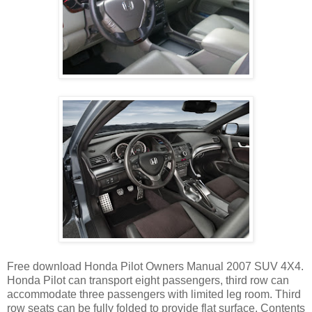
Free download Honda Pilot Owners Manual 2007 SUV 4X4.
Honda Pilot can transport eight passengers, third row can
accommodate three passengers with limited leg room. Third
row seats can be fully folded to provide flat surface. Contents