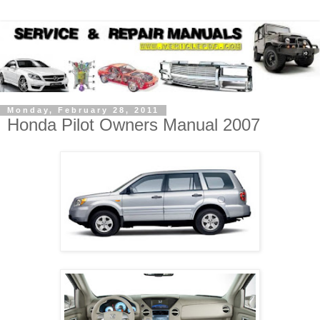
Monday, February 28, 2011
Honda Pilot Owners Manual 2007