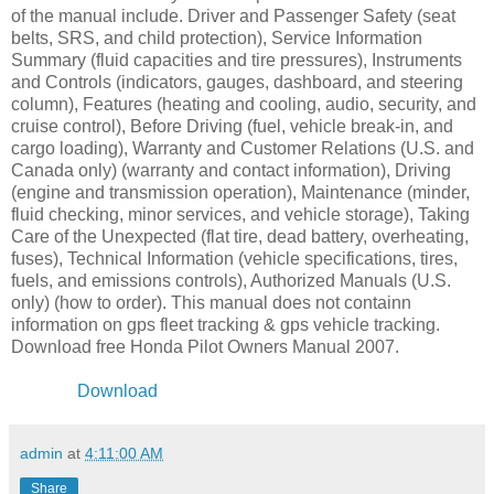
of the manual include. Driver and Passenger Safety (seat
belts, SRS, and child protection), Service Information
Summary (fluid capacities and tire pressures), Instruments
and Controls (indicators, gauges, dashboard, and steering
column), Features (heating and cooling, audio, security, and
cruise control), Before Driving (fuel, vehicle break-in, and
cargo loading), Warranty and Customer Relations (U.S. and
Canada only) (warranty and contact information), Driving
(engine and transmission operation), Maintenance (minder,
fluid checking, minor services, and vehicle storage), Taking
Care of the Unexpected (flat tire, dead battery, overheating,
fuses), Technical Information (vehicle specifications, tires,
fuels, and emissions controls), Authorized Manuals (U.S.
only) (how to order). This manual does not containn
information on gps fleet tracking & gps vehicle tracking.
Download free Honda Pilot Owners Manual 2007.
Download
admin
at
4:11:00 AM
Share