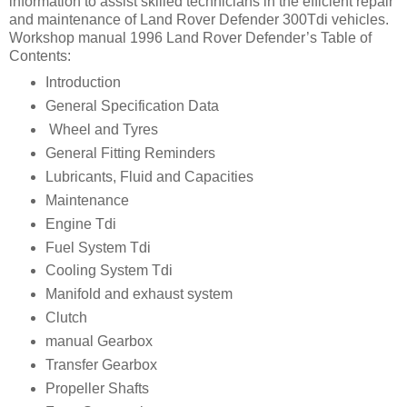
information to assist skilled technicians in the efficient repair
and maintenance of Land Rover Defender 300Tdi vehicles.
Workshop manual 1996 Land Rover Defender’s Table of
Contents:
Introduction
General Specification Data
Wheel and Tyres
General Fitting Reminders
Lubricants, Fluid and Capacities
Maintenance
Engine Tdi
Fuel System Tdi
Cooling System Tdi
Manifold and exhaust system
Clutch
manual Gearbox
Transfer Gearbox
Propeller Shafts