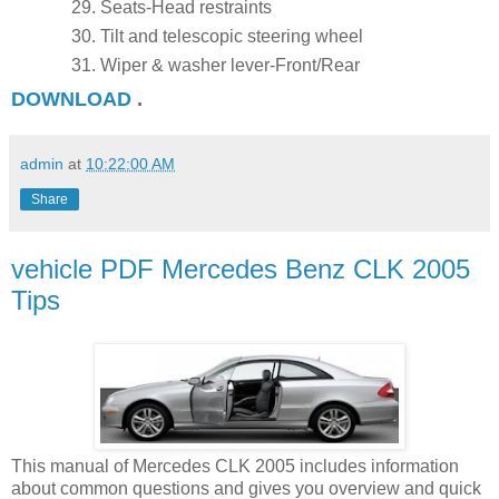
Seats-Head restraints
Tilt and telescopic steering wheel
Wiper & washer lever-Front/Rear
DOWNLOAD
.
admin
at
10:22:00 AM
Share
vehicle PDF Mercedes Benz CLK 2005
Tips
This manual of Mercedes CLK 2005 includes information
about common questions and gives you overview and quick