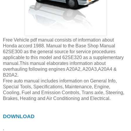
Free Vehicle pdf manual consists of information about
Honda accord 1988. Manual to the Base Shop Manual
62SE300 as the general source for service procedures
applicable to this model and 62SE320 as a supplementary
manual.This manual elaborates information about
overhauling following engines A20A2, A20A3,A20A4 &
B20A2.
Free auto manual includes information on General Info,
Special Tools, Specifications, Maintenance, Engine,
Cooling, Fuel and Emission Controls, Trans axle, Steering,
Brakes, Heating and Air Conditioning and Electrical.
DOWNLOAD
.