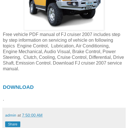
Free vehicle PDF manual of FJ cruiser 2007 includes step
by step information on servicing of vehicle on following
topics Engine Control, Lubrication, Air Conditioning,
Engine Mechanical, Audio Visual, Brake Control, Power
Steering, Clutch, Cooling, Cruise Control, Differential, Drive
Shaft, Emission Control. Download FJ cruiser 2007 service
manual.
DOWNLOAD
.
admin
at
7:50:00 AM
Share