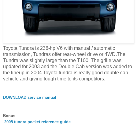
Toyota Tundra is 236-hp V6 with manual / automatic
transmission, Tundras offer rear-wheel drive or 4WD.The
Tundra was slightly large than the T100, The grille was
updated for 2003 and the Double Cab version was added to
the lineup in 2004.Toyota tundra is really good double cab
vehicle and giving tough time to its competitors.
DOWNLOAD service manual
Bonus
2005 tundra pocket reference guide