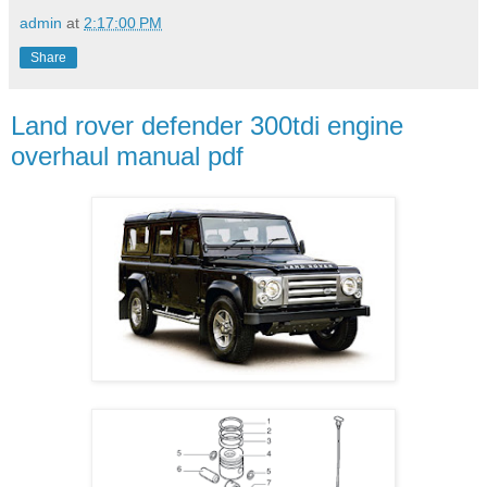
admin
at
2:17:00 PM
Share
Land rover defender 300tdi engine
overhaul manual pdf