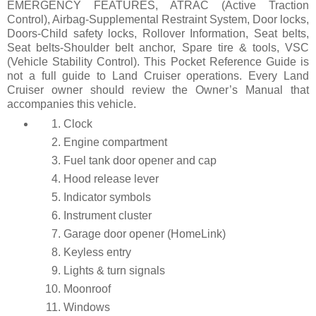
EMERGENCY FEATURES, ATRAC (Active Traction
Control), Airbag-Supplemental Restraint System, Door locks,
Doors-Child safety locks, Rollover Information, Seat belts,
Seat belts-Shoulder belt anchor, Spare tire & tools, VSC
(Vehicle Stability Control). This Pocket Reference Guide is
not a full guide to Land Cruiser operations. Every Land
Cruiser owner should review the Owner’s Manual that
accompanies this vehicle.
Clock
Engine compartment
Fuel tank door opener and cap
Hood release lever
Indicator symbols
Instrument cluster
Garage door opener (HomeLink)
Keyless entry
Lights & turn signals
Moonroof
Windows