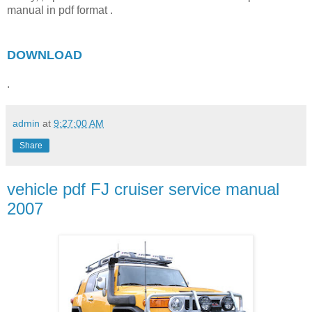
manual in pdf format .
DOWNLOAD
.
admin
at
9:27:00 AM
Share
vehicle pdf FJ cruiser service manual
2007