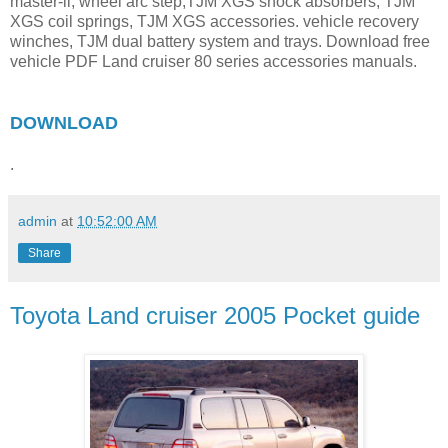
master-ii, wheel arc step,TJM XGS shock absorbers, TJM
XGS coil springs, TJM XGS accessories. vehicle recovery
winches, TJM dual battery system and trays. Download free
vehicle PDF Land cruiser 80 series accessories manuals.
DOWNLOAD
.
admin
at
10:52:00 AM
Share
Toyota Land cruiser 2005 Pocket guide