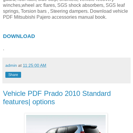
winches,wheel arc flares, SGS shock absorbers, SGS leaf
springs, Torsion bars , Steering dampers. Download vehicle
PDF Mitsubishi Pajero accessories manual book.
DOWNLOAD
.
admin
at
11:25:00 AM
Share
Vehicle PDF Prado 2010 Standard
features| options