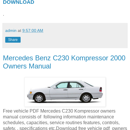
DOWNLOAD
.
admin
at
9:57:00 AM
Share
Mercedes Benz C230 Kompressor 2000
Owners Manual
Free vehicle PDF Mercedes C230 Kompressor owners
manual consists of following information maintenance
schedules, capacities, service routines features, controls,
safety, , specifications etc.Download free vehicle pdf owners