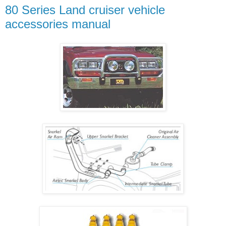
80 Series Land cruiser vehicle
accessories manual