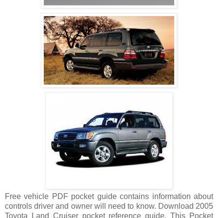
Free vehicle PDF pocket guide contains information about
controls driver and owner will need to know. Download 2005
Toyota Land Cruiser pocket reference guide, This Pocket