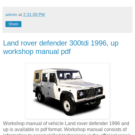
admin
at
2:31:00 PM
Share
Land rover defender 300tdi 1996, up
workshop manual pdf
Workshop manual of vehicle Land rover defender 1996 and
up is available in pdf format. Workshop manual consists of