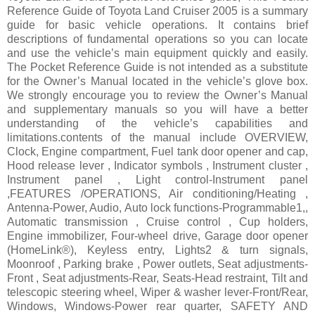
Reference Guide of Toyota Land Cruiser 2005 is a summary
guide for basic vehicle operations. It contains brief
descriptions of fundamental operations so you can locate
and use the vehicle’s main equipment quickly and easily.
The Pocket Reference Guide is not intended as a substitute
for the Owner’s Manual located in the vehicle’s glove box.
We strongly encourage you to review the Owner’s Manual
and supplementary manuals so you will have a better
understanding of the vehicle’s capabilities and
limitations.contents of the manual include OVERVIEW,
Clock, Engine compartment, Fuel tank door opener and cap,
Hood release lever , Indicator symbols , Instrument cluster ,
Instrument panel , Light control-Instrument panel
,FEATURES /OPERATIONS, Air conditioning/Heating ,
Antenna-Power, Audio, Auto lock functions-Programmable1,,
Automatic transmission , Cruise control , Cup holders,
Engine immobilizer, Four-wheel drive, Garage door opener
(HomeLink®), Keyless entry, Lights2 & turn signals,
Moonroof , Parking brake , Power outlets, Seat adjustments-
Front , Seat adjustments-Rear, Seats-Head restraint, Tilt and
telescopic steering wheel, Wiper & washer lever-Front/Rear,
Windows, Windows-Power rear quarter, SAFETY AND