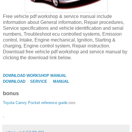
Free vehicle pdf workshop & service manual include
information about General information, Repair procedures,
Service specifications and vehicle identification and serial
numbers, Troubleshoot ecu controlled systems, Emission
control, Intake, Engine mechanical, Ignition, Starting &
charging, Engine control system, Repair instruction.
Download free vehicle pdf workshop and service manual by
clicking the download link below.
DOWNLOAD WORKSHOP MANUAL
DOWNLOAD SERVICE MANUAL
bonus
Toyota Camry Pocket reference guide
2005
.