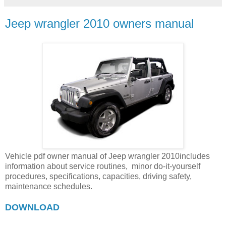
Jeep wrangler 2010 owners manual
Vehicle pdf owner manual of Jeep wrangler 2010includes
information about service routines, minor do-it-yourself
procedures, specifications, capacities, driving safety,
maintenance schedules.
DOWNLOAD