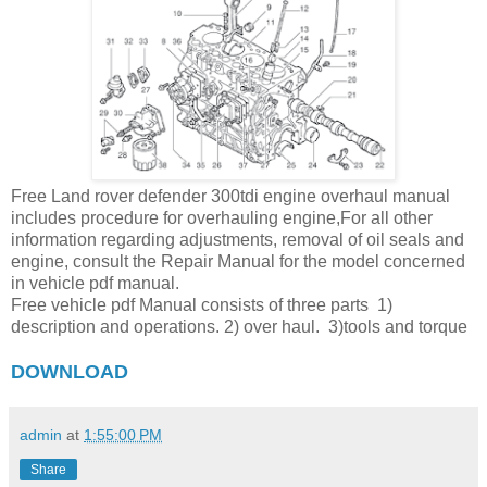
Free Land rover defender 300tdi engine overhaul manual
includes procedure for overhauling engine,For all other
information regarding adjustments, removal of oil seals and
engine, consult the Repair Manual for the model concerned
in vehicle pdf manual.
Free vehicle pdf Manual consists of three parts 1)
description and operations. 2) over haul. 3)tools and torque
DOWNLOAD
admin
at
1:55:00 PM
Share