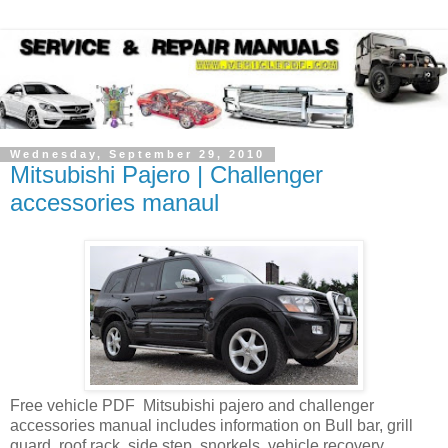
Wednesday, September 29, 2010
Mitsubishi Pajero | Challenger
accessories manaul
Free vehicle PDF Mitsubishi pajero and challenger
accessories manual includes information on Bull bar, grill
guard, roof rack, side step, snorkels, vehicle recovery