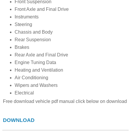
Front Suspension
Front Axle and Final Drive
Instruments
Steering
Chassis and Body
Rear Suspension
Brakes
Rear Axle and Final Drive
Engine Tuning Data
Heating and Ventilation
Air Conditioning
Wipers and Washers
Electrical
Free download vehicle pdf manual click below on download
DOWNLOAD