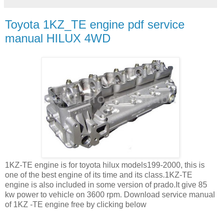
Toyota 1KZ_TE engine pdf service
manual HILUX 4WD
1KZ-TE engine is for toyota hilux models199-2000, this is
one of the best engine of its time and its class.1KZ-TE
engine is also included in some version of prado.It give 85
kw power to vehicle on 3600 rpm. Download service manual
of 1KZ -TE engine free by clicking below