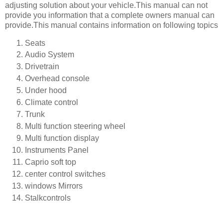
adjusting solution about your vehicle.This manual can not
provide you information that a complete owners manual can
provide.This manual contains information on following topics
Seats
Audio System
Drivetrain
Overhead console
Under hood
Climate control
Trunk
Multi function steering wheel
Multi function display
Instruments Panel
Caprio soft top
center control switches
windows Mirrors
Stalkcontrols