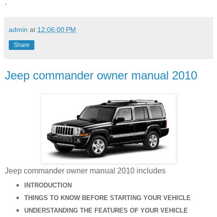
.
admin
at
12:06:00 PM
Share
Jeep commander owner manual 2010
Jeep commander owner manual 2010 includes
INTRODUCTION
THINGS TO KNOW BEFORE STARTING YOUR VEHICLE
UNDERSTANDING THE FEATURES OF YOUR VEHICLE