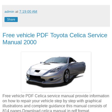
admin
at
7:19:00 AM
Share
Free vehicle PDF Toyota Celica Service
Manual 2000
Free vehicle PDF Celica service manual provide information
on how to repair your vehicle step by step with graphical
illustrations and complete guidance this manual consists of
814 pages.Download celica manual in pdf format.