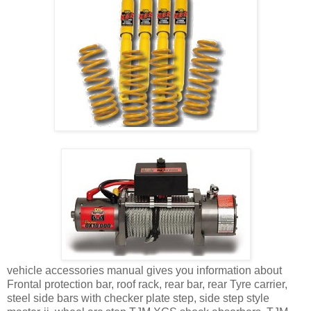
vehicle accessories manual gives you information about
Frontal protection bar, roof rack, rear bar, rear Tyre carrier,
steel side bars with checker plate step, side step style