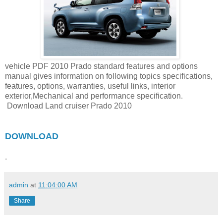
vehicle PDF 2010 Prado standard features and options
manual gives information on following topics specifications,
features, options, warranties, useful links, interior
exterior,Mechanical and performance specification.
Download Land cruiser Prado 2010
DOWNLOAD
.
admin
at
11:04:00 AM
Share