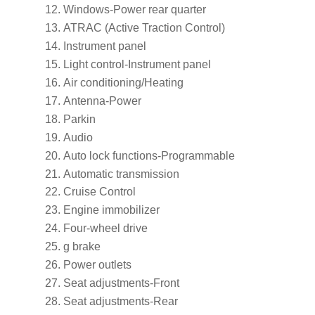
Windows-Power rear quarter
ATRAC (Active Traction Control)
Instrument panel
Light control-Instrument panel
Air conditioning/Heating
Antenna-Power
Parkin
Audio
Auto lock functions-Programmable
Automatic transmission
Cruise Control
Engine immobilizer
Four-wheel drive
g brake
Power outlets
Seat adjustments-Front
Seat adjustments-Rear