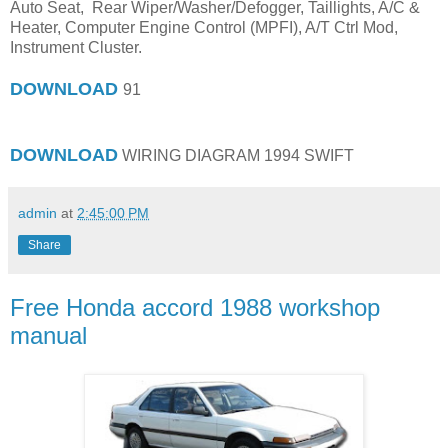
Auto Seat, Rear Wiper/Washer/Defogger, Taillights, A/C &
Heater, Computer Engine Control (MPFI), A/T Ctrl Mod,
Instrument Cluster.
DOWNLOAD
91
DOWNLOAD
WIRING DIAGRAM 1994 SWIFT
admin
at
2:45:00 PM
Share
Free Honda accord 1988 workshop
manual