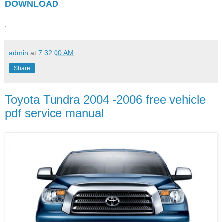
DOWNLOAD
.
admin
at
7:32:00 AM
Share
Toyota Tundra 2004 -2006 free vehicle
pdf service manual