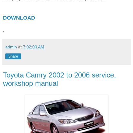
DOWNLOAD
.
admin
at
7:02:00 AM
Share
Toyota Camry 2002 to 2006 service,
workshop manual