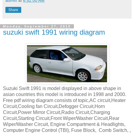
admin
at
6:52:00 AM
Share
Monday, September 27, 2010
suzuki swift 1991 wiring diagram
Suzuki Swift 1991 is model displayed in above shape in
asian countries this model is introduced in 1998 and 2000.
Free pdf wiring diagram consists of topic,AC circuit,Heater
Circuit,Cooling fan Circuit,Defogger Circuit,Horn
Circuit,Power Mirror Circuit,Radio Circuit,Charging
Circuit,Starting Circuit,Front Wiper/Washer Circuit,Rear
Wiper/Washer Circuit, Engine Compartment & Headlights,
Computer Engine Control (TBI), Fuse Block, Comb Switch, ,