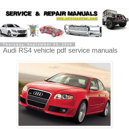
Thursday, September 23, 2010
Audi RS4 vehicle pdf service manuals