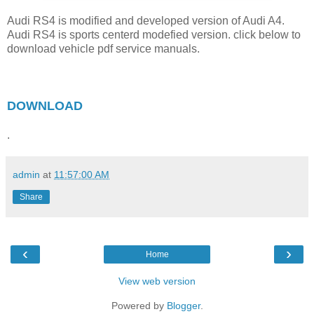
Audi RS4 is modified and developed version of Audi A4.
Audi RS4 is sports centerd modefied version. click below to
download vehicle pdf service manuals.
DOWNLOAD
.
admin
at
11:57:00 AM
Share
‹
›
Home
View web version
Powered by
Blogger
.