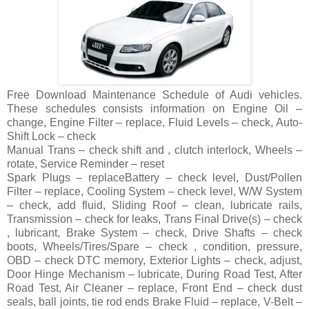
Free Download Maintenance Schedule of Audi vehicles.
These schedules consists information on Engine Oil –
change, Engine Filter – replace, Fluid Levels – check, Auto-
Shift Lock – check
Manual Trans – check shift and , clutch interlock, Wheels –
rotate, Service Reminder – reset
Spark Plugs – replaceBattery – check level, Dust/Pollen
Filter – replace, Cooling System – check level, W/W System
– check, add fluid, Sliding Roof – clean, lubricate rails,
Transmission – check for leaks, Trans Final Drive(s) – check
, lubricant, Brake System – check, Drive Shafts – check
boots, Wheels/Tires/Spare – check , condition, pressure,
OBD – check DTC memory, Exterior Lights – check, adjust,
Door Hinge Mechanism – lubricate, During Road Test, After
Road Test, Air Cleaner – replace, Front End – check dust
seals, ball joints, tie rod ends Brake Fluid – replace, V-Belt –