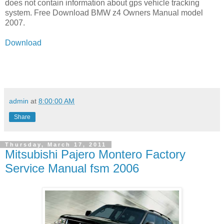
does not contain information about gps vehicle tracking
system. Free Download BMW z4 Owners Manual model
2007.
Download
admin
at
8:00:00 AM
Share
Thursday, March 17, 2011
Mitsubishi Pajero Montero Factory
Service Manual fsm 2006