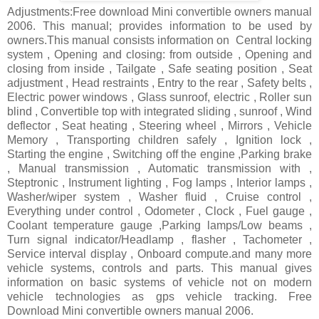
Adjustments:Free download Mini convertible owners manual
2006. This manual; provides information to be used by
owners.This manual consists information on Central locking
system , Opening and closing: from outside , Opening and
closing from inside , Tailgate , Safe seating position , Seat
adjustment , Head restraints , Entry to the rear , Safety belts ,
Electric power windows , Glass sunroof, electric , Roller sun
blind , Convertible top with integrated sliding , sunroof , Wind
deflector , Seat heating , Steering wheel , Mirrors , Vehicle
Memory , Transporting children safely , Ignition lock ,
Starting the engine , Switching off the engine ,Parking brake
, Manual transmission , Automatic transmission with ,
Steptronic , Instrument lighting , Fog lamps , Interior lamps ,
Washer/wiper system , Washer fluid , Cruise control ,
Everything under control , Odometer , Clock , Fuel gauge ,
Coolant temperature gauge ,Parking lamps/Low beams ,
Turn signal indicator/Headlamp , flasher , Tachometer ,
Service interval display , Onboard compute.and many more
vehicle systems, controls and parts. This manual gives
information on basic systems of vehicle not on modern
vehicle technologies as gps vehicle tracking. Free
Download Mini convertible owners manual 2006.