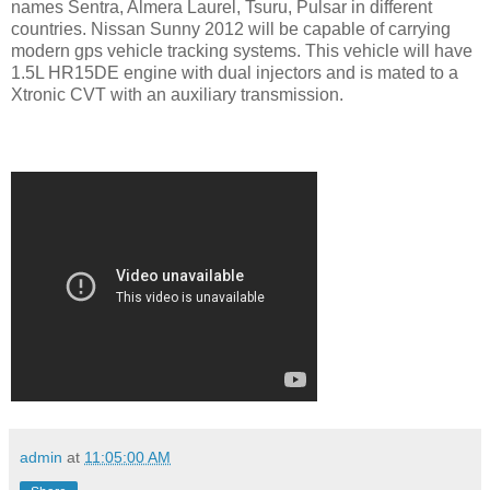
names Sentra, Almera Laurel, Tsuru, Pulsar in different
countries. Nissan Sunny 2012 will be capable of carrying
modern gps vehicle tracking systems. This vehicle will have
1.5L HR15DE engine with dual injectors and is mated to a
Xtronic CVT with an auxiliary transmission.
admin
at
11:05:00 AM