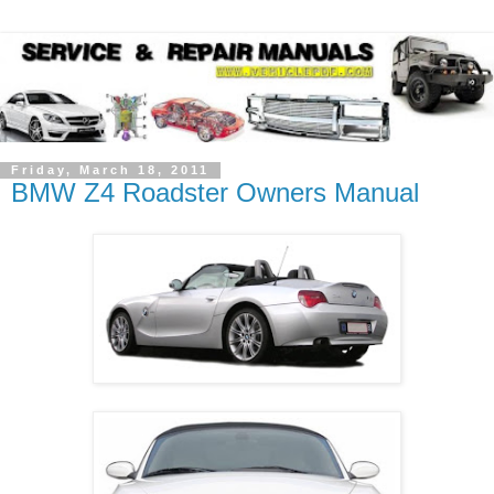
Friday, March 18, 2011
BMW Z4 Roadster Owners Manual