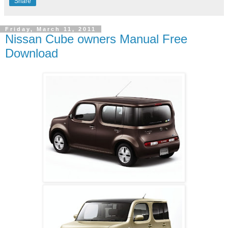
Share
Friday, March 11, 2011
Nissan Cube owners Manual Free
Download