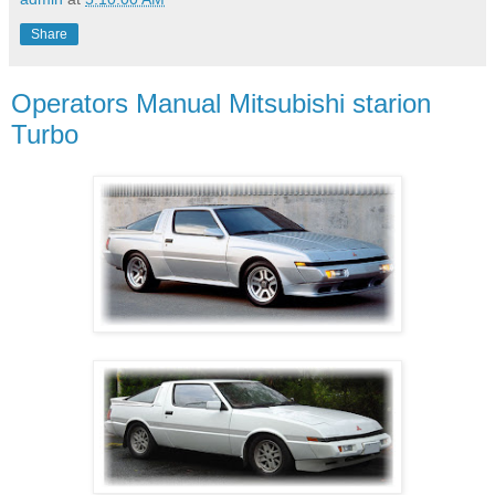
Share
Operators Manual Mitsubishi starion
Turbo