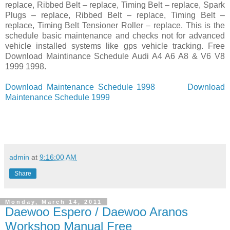
replace, Ribbed Belt – replace, Timing Belt – replace, Spark
Plugs – replace, Ribbed Belt – replace, Timing Belt –
replace, Timing Belt Tensioner Roller – replace. This is the
schedule basic maintenance and checks not for advanced
vehicle installed systems like gps vehicle tracking. Free
Download Maintinance Schedule Audi A4 A6 A8 & V6 V8
1999 1998.
Download Maintenance Schedule 1998
Download
Maintenance Schedule 1999
admin
at
9:16:00 AM
Share
Monday, March 14, 2011
Daewoo Espero / Daewoo Aranos
Workshop Manual Free