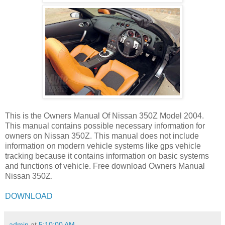
This is the Owners Manual Of Nissan 350Z Model 2004.
This manual contains possible necessary information for
owners on Nissan 350Z. This manual does not include
information on modern vehicle systems like gps vehicle
tracking because it contains information on basic systems
and functions of vehicle. Free download Owners Manual
Nissan 350Z.
DOWNLOAD
admin
at
5:10:00 AM