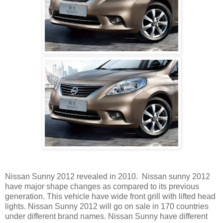
Nissan Sunny 2012 revealed in 2010. Nissan sunny 2012
have major shape changes as compared to its previous
generation. This vehicle have wide front grill with lifted head
lights. Nissan Sunny 2012 will go on sale in 170 countries
under different brand names. Nissan Sunny have different