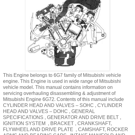
This Engine belongs to 6G7 family of Mitsubishi vehicle
engine. This Engine is used in wide range of Mitsubishi
vehicle model. This manual contains information on
servicing overhauling disassembling & adjustment of
Mitsubishi Engine 6G72. Contents of this manual include
CYLINDER HEAD AND VALVES – SOHC , CYLINDER
HEAD AND VALVES – DOHC , GENERAL
SPECIFICATIONS , GENERATOR AND DRIVE BELT ,
IGNITION SYSTEM , BRACKET , CRANKSHAFT,
FLYWHEEL AND DRIVE PLATE , CAMSHAFT, ROCKER