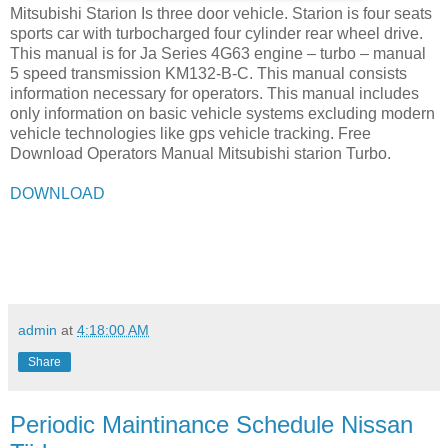
Mitsubishi Starion Is three door vehicle. Starion is four seats
sports car with turbocharged four cylinder rear wheel drive.
This manual is for Ja Series 4G63 engine – turbo – manual
5 speed transmission KM132-B-C. This manual consists
information necessary for operators. This manual includes
only information on basic vehicle systems excluding modern
vehicle technologies like gps vehicle tracking. Free
Download Operators Manual Mitsubishi starion Turbo.
DOWNLOAD
admin
at
4:18:00 AM
Share
Periodic Maintinance Schedule Nissan