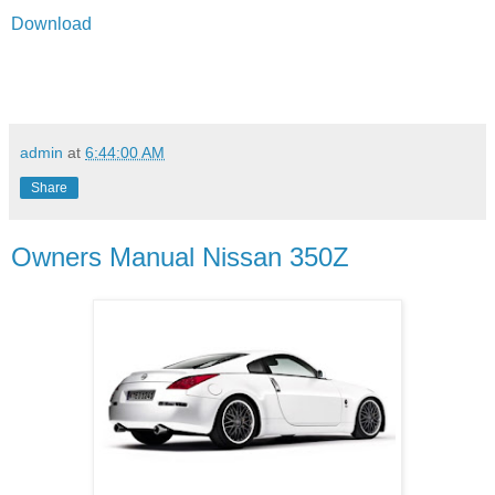
Download
admin
at
6:44:00 AM
Share
Owners Manual Nissan 350Z