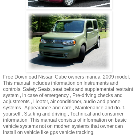
Free Download Nissan Cube owners manual 2009 model.
This manual includes information on Instruments and
controls, Safety Seats, seat belts and supplemental restraint
system , In case of emergency , Pre-driving checks and
adjustments , Heater, air conditioner, audio and phone
systems , Appearance and care , Maintenance and do-it-
yourself , Starting and driving , Technical and consumer
information. This manual consists of information on basic
vehicle systems not on modren systems that owner can
install on vehicle like gps vehicle tracking.