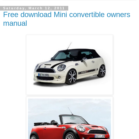
Saturday, March 12, 2011
Free download Mini convertible owners
manual