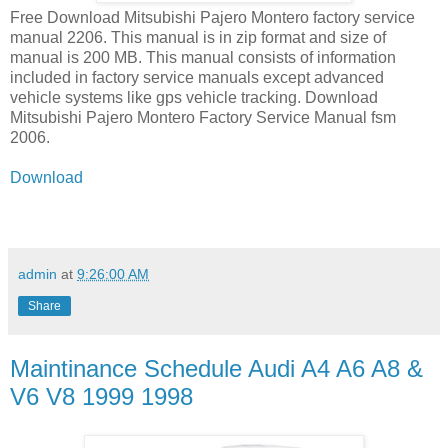
Free Download Mitsubishi Pajero Montero factory service
manual 2206. This manual is in zip format and size of
manual is 200 MB. This manual consists of information
included in factory service manuals except advanced
vehicle systems like gps vehicle tracking. Download
Mitsubishi Pajero Montero Factory Service Manual fsm
2006.
Download
admin
at
9:26:00 AM
Share
Maintinance Schedule Audi A4 A6 A8 &
V6 V8 1999 1998