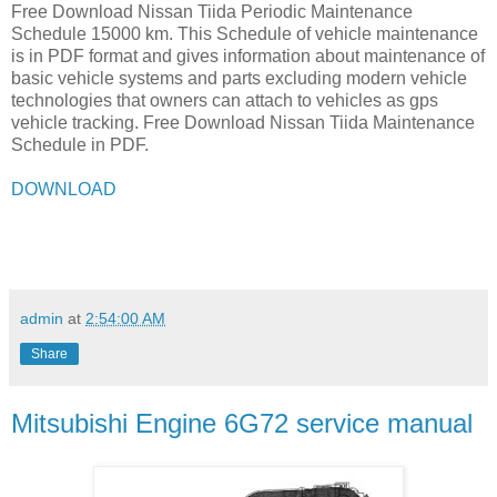
Free Download Nissan Tiida Periodic Maintenance
Schedule 15000 km. This Schedule of vehicle maintenance
is in PDF format and gives information about maintenance of
basic vehicle systems and parts excluding modern vehicle
technologies that owners can attach to vehicles as gps
vehicle tracking. Free Download Nissan Tiida Maintenance
Schedule in PDF.
DOWNLOAD
admin
at
2:54:00 AM
Share
Mitsubishi Engine 6G72 service manual