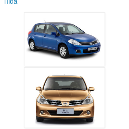
Tiida