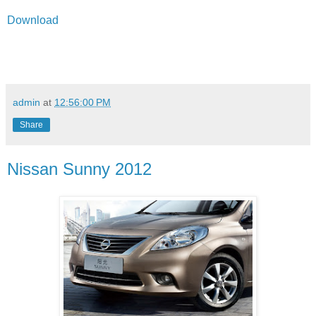
Download
admin
at
12:56:00 PM
Share
Nissan Sunny 2012