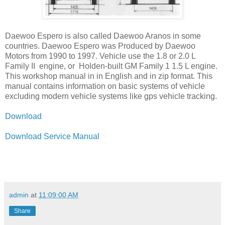
Daewoo Espero is also called Daewoo Aranos in some
countries. Daewoo Espero was Produced by Daewoo
Motors from 1990 to 1997. Vehicle use the 1.8 or 2.0 L
Family II engine, or Holden-built GM Family 1 1.5 L engine.
This workshop manual in in English and in zip format. This
manual contains information on basic systems of vehicle
excluding modern vehicle systems like gps vehicle tracking.
Download
Download Service Manual
admin
at
11:09:00 AM
Share