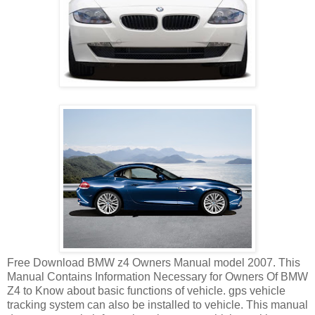
Free Download BMW z4 Owners Manual model 2007. This
Manual Contains Information Necessary for Owners Of BMW
Z4 to Know about basic functions of vehicle. gps vehicle
tracking system can also be installed to vehicle. This manual