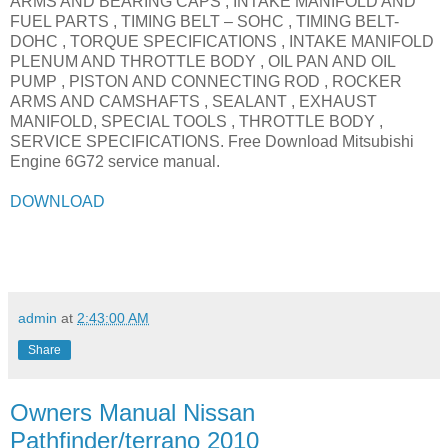
ARMS AND BEARING CAPS , INTAKE MANIFOLD AND
FUEL PARTS , TIMING BELT – SOHC , TIMING BELT-
DOHC , TORQUE SPECIFICATIONS , INTAKE MANIFOLD
PLENUM AND THROTTLE BODY , OIL PAN AND OIL
PUMP , PISTON AND CONNECTING ROD , ROCKER
ARMS AND CAMSHAFTS , SEALANT , EXHAUST
MANIFOLD, SPECIAL TOOLS , THROTTLE BODY ,
SERVICE SPECIFICATIONS. Free Download Mitsubishi
Engine 6G72 service manual.
DOWNLOAD
admin
at
2:43:00 AM
Share
Owners Manual Nissan
Pathfinder/terrano 2010