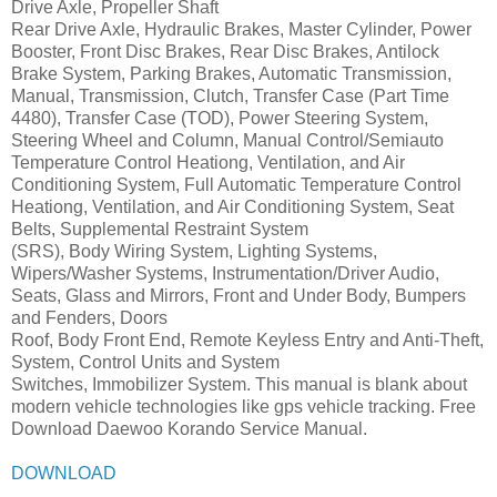
Drive Axle, Propeller Shaft
Rear Drive Axle, Hydraulic Brakes, Master Cylinder, Power
Booster, Front Disc Brakes, Rear Disc Brakes, Antilock
Brake System, Parking Brakes, Automatic Transmission,
Manual, Transmission, Clutch, Transfer Case (Part Time
4480), Transfer Case (TOD), Power Steering System,
Steering Wheel and Column, Manual Control/Semiauto
Temperature Control Heationg, Ventilation, and Air
Conditioning System, Full Automatic Temperature Control
Heationg, Ventilation, and Air Conditioning System, Seat
Belts, Supplemental Restraint System
(SRS), Body Wiring System, Lighting Systems,
Wipers/Washer Systems, Instrumentation/Driver Audio,
Seats, Glass and Mirrors, Front and Under Body, Bumpers
and Fenders, Doors
Roof, Body Front End, Remote Keyless Entry and Anti-Theft,
System, Control Units and System
Switches, Immobilizer System. This manual is blank about
modern vehicle technologies like gps vehicle tracking. Free
Download Daewoo Korando Service Manual.
DOWNLOAD