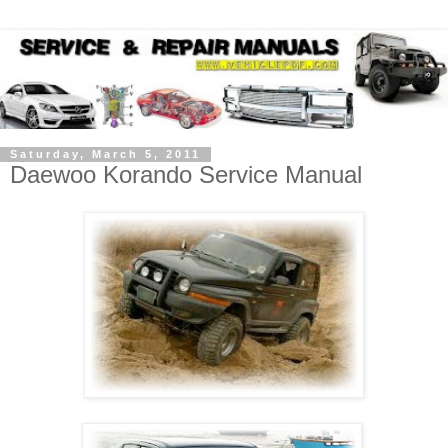
Saturday, March 5, 2011
Daewoo Korando Service Manual