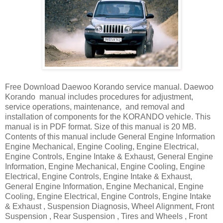
Free Download Daewoo Korando service manual. Daewoo
Korando manual includes procedures for adjustment,
service operations, maintenance, and removal and
installation of components for the KORANDO vehicle. This
manual is in PDF format. Size of this manual is 20 MB.
Contents of this manual include General Engine Information
Engine Mechanical, Engine Cooling, Engine Electrical,
Engine Controls, Engine Intake & Exhaust, General Engine
Information, Engine Mechanical, Engine Cooling, Engine
Electrical, Engine Controls, Engine Intake & Exhaust,
General Engine Information, Engine Mechanical, Engine
Cooling, Engine Electrical, Engine Controls, Engine Intake
& Exhaust , Suspension Diagnosis, Wheel Alignment, Front
Suspension , Rear Suspension , Tires and Wheels , Front