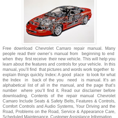
Free download Chevrolet Camaro repair manual. Many
people read their owner’s manual from beginning to end
when they first receive their new vehicle. This will help you
learn about the features and controls for your vehicle. In this
manual, you’ll find that pictures and words work together to
explain things quickly. Index: A good place to look for what
the Index in back of the you need is manual. It’s an
alphabetical list of all in the manual, and the page that’s
number where you’ll find it. Read our disclaimer before
downloading. Contents of the repair manual Chevrolet
Camaro Include Seats & Safety Belts, Features & Controls,
Comfort Controls and Audio Systems, Your Driving and the
Road, Problems on the Road, Service & Appearance Care,
Scheduled Maintenance, Customer Assistance Information