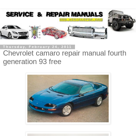
Thursday, February 24, 2011
Chevrolet camaro repair manual fourth
generation 93 free