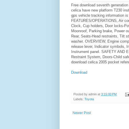
Free download seventh generation 
celica have new platform T230 ins
gps vehicle tracking information is
FEATURES/OPERATIONS, Air condit
Clock, Cup holders, Door locks-Pow
Moonroof, Parking brake, Power ou
Rear, Seats-Head restraints, Tilt 
washer. OVERVIEW, Engine compar
release lever, Indicator symbols, I
Instrument panel. SAFETY AND
Restraint System, Doors-Child safe
download celica 2005 pocket refer
Download
Posted by
admin
at
3:15:00 PM
Labels:
Toyota
Newer Post