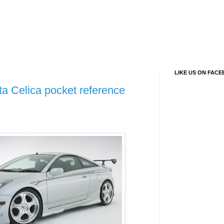
LIKE US ON FAC
a Celica pocket reference