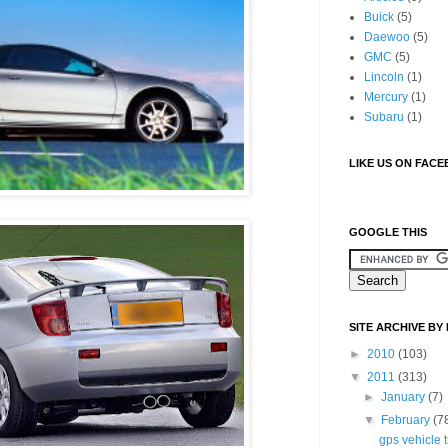
Buick
(5)
Daewoo
(5)
GMC
(5)
Lincoln
(1)
Mercury
(1)
Subaru
(1)
LIKE US ON FAC
GOOGLE THIS
SITE ARCHIVE BY
►
2010
(103)
▼
2011
(313)
►
January
(7)
▼
February
(7
gps vehicle 