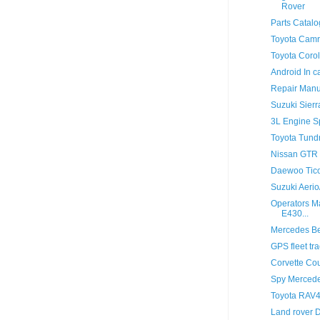
Rover
Parts Catal
Toyota Camr
Toyota Corol
Android In c
Repair Manu
Suzuki Sier
3L Engine Sp
Toyota Tund
Nissan GTR
Daewoo Tico
Suzuki Aeri
Operators M
E430...
Mercedes Be
GPS fleet t
Corvette Co
Spy Mercede
Toyota RAV4
Land rover De