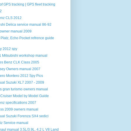
f GPS tracking | GPS fleet tracking
2
enz CLS 2012
shi Delica service manual 86-92
t owner manual 2009
, Platz, Echo Pocket refrence guide
y 2012 spy
 Mitsubishi workshop manual
es Benz CLK Class 2005
sey Owners manual 2007
jero Montero 2012 Spy Pics
al Suzuki XL7 2007 - 2009
s gran turismo owners manual
 Cruiser Model by Model Guide
nz specifications 2007
ss 2009 owners manual
al Suzuki Forenza SX4 sedici
z Service manual
aul manual 3.5L/3.9L, 4.2 L V8 Land