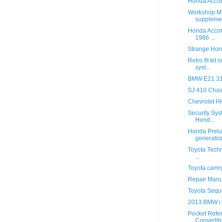
Honda Acco
Workshop M
suppleme
Honda Accor
1986 ...
Strange Hon
Retro fit kit
syst...
BMW E21 315
SJ 410 Chas
Chevrolet 
Security Sys
Hond...
Honda Prelu
generatio
Toyota Techn
...
Toyota camr
Repair Manu
Toyota Sequ
2013 BMW i
Pocket Refe
Convertib