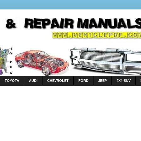
TOYOTA
AUDI
CHEVROLET
FORD
JEEP
4X4-SUV