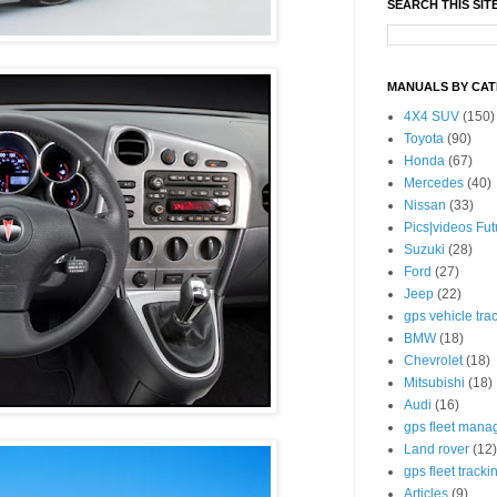
SEARCH THIS SIT
MANUALS BY CA
4X4 SUV
(150)
Toyota
(90)
Honda
(67)
Mercedes
(40)
Nissan
(33)
Pics|videos Fu
Suzuki
(28)
Ford
(27)
Jeep
(22)
gps vehicle tra
BMW
(18)
Chevrolet
(18)
Mitsubishi
(18)
Audi
(16)
gps fleet mana
Land rover
(12)
gps fleet tracki
Articles
(9)