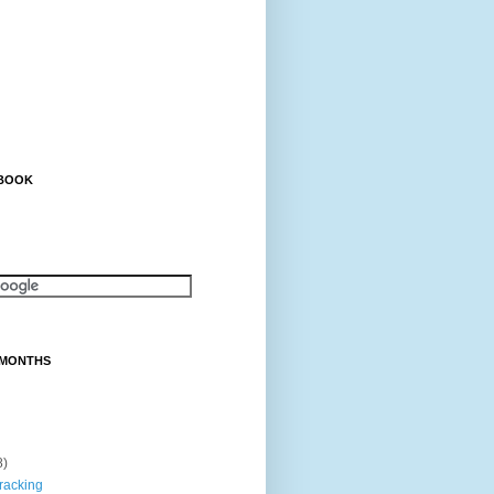
EBOOK
 MONTHS
8)
tracking