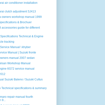
ai air conditioner installation
rai clutch adjustment SJ413
la owners workshop manual 1999
pecifications & Brochuer
 accessories guide for different
 Specifications Technical & Engine
cle tracking
 Service Manual \ khyber
rvice Manual | Suzuki fronte
 owners manual 2007 sedan
 Nisan Workshop Manual
Engine 6G72 service manual
2012
al Suzuki Baleno / Suzuki Cultus
 Technical specifications & summary
maro repair manual fourth
 9...