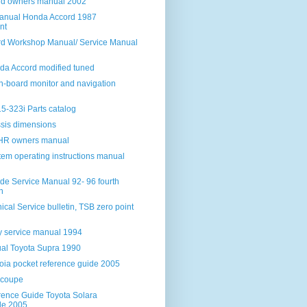
rd owners manual 2002
anual Honda Accord 1987
nt
d Workshop Manual/ Service Manual
da Accord modified tuned
 on-board monitor and navigation
-323i Parts catalog
sis dimensions
HHR owners manual
tem operating instructions manual
de Service Manual 92- 96 fourth
n
ical Service bulletin, TSB zero point
y service manual 1994
al Toyota Supra 1990
oia pocket reference guide 2005
 coupe
rence Guide Toyota Solara
le 2005