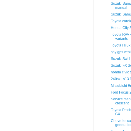
Suzuki Samur
manual
Suzuki Samu
Toyota coro
Honda City S
Toyota RAV 4
variants
Toyota Hilux
spy gps vehi
Suzuki Swift
Suzuki FX Se
honda civic
240sx | s13
Mitsubishi 
Ford Focus 
Service manu
crescent
Toyota Prado
GX...
Chevrolet ca
generation