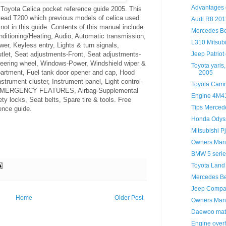
Advantages o
Toyota Celica pocket reference guide 2005. This
tead T200 which previous models of celica used.
Audi R8 201
 not in this guide. Contents of this manual include
Mercedes B
ioning/Heating, Audio, Automatic transmission,
L310 Mitsubi
er, Keyless entry, Lights & turn signals,
Jeep Patrio
tlet, Seat adjustments-Front, Seat adjustments-
steering wheel, Windows-Power, Windshield wiper &
Toyota yaris
tment, Fuel tank door opener and cap, Hood
2005
nstrument cluster, Instrument panel, Light control-
Toyota Camr
 EMERGENCY FEATURES, Airbag-Supplemental
Engine 4M41
ty locks, Seat belts, Spare tire & tools. Free
Tips Merced
ence guide.
Honda Odys
Mitsubishi P
Owners Manu
BMW 5 serie
Toyota Land
Mercedes Be
Jeep Compa
Home
Older Post
Owners Manu
Daewoo mati
Engine overh