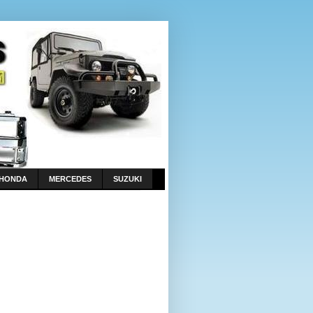
HONDA
MERCEDES
SUZUKI