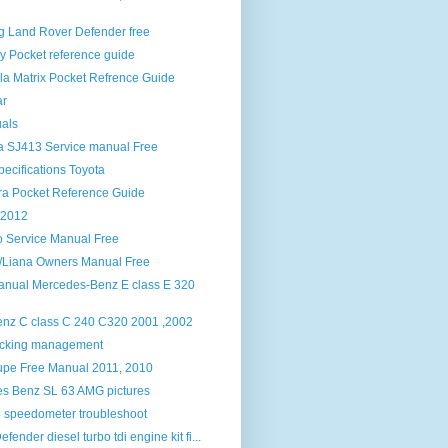
og Land Rover Defender free
y Pocket reference guide
la Matrix Pocket Refrence Guide
ar
als
ra SJ413 Service manual Free
ecifications Toyota
ra Pocket Reference Guide
 2012
 Service Manual Free
o/Liana Owners Manual Free
anual Mercedes-Benz E class E 320
nz C class C 240 C320 2001 ,2002
racking management
upe Free Manual 2011, 2010
s Benz SL 63 AMG pictures
 speedometer troubleshoot
fender diesel turbo tdi engine kit fi...