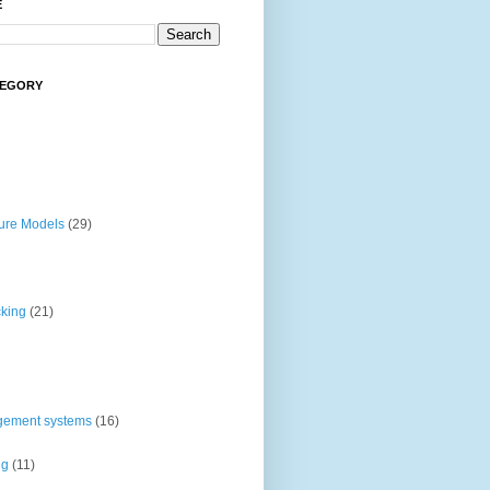
E
TEGORY
ture Models
(29)
cking
(21)
gement systems
(16)
ng
(11)