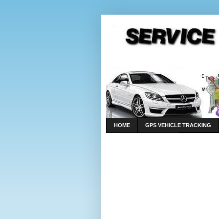
HOME
GPS VEHICLE TRACKING
LINKS
CONTACT