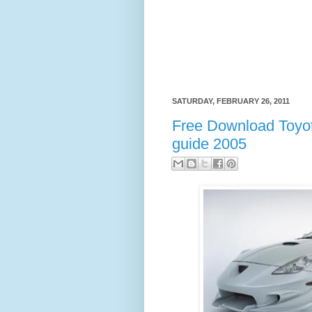
SATURDAY, FEBRUARY 26, 2011
Free Download Toyot
guide 2005