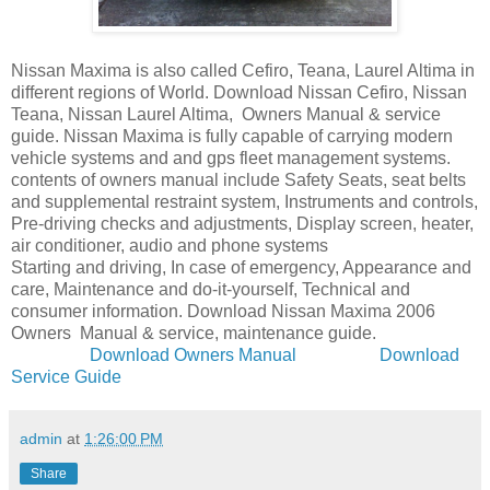
Nissan Maxima is also called Cefiro, Teana, Laurel Altima in
different regions of World. Download Nissan Cefiro, Nissan
Teana, Nissan Laurel Altima, Owners Manual & service
guide. Nissan Maxima is fully capable of carrying modern
vehicle systems and and gps fleet management systems.
contents of owners manual include Safety Seats, seat belts
and supplemental restraint system, Instruments and controls,
Pre-driving checks and adjustments, Display screen, heater,
air conditioner, audio and phone systems
Starting and driving, In case of emergency, Appearance and
care, Maintenance and do-it-yourself, Technical and
consumer information. Download Nissan Maxima 2006
Owners Manual & service, maintenance guide.
Download Owners Manual
Download
Service Guide
admin
at
1:26:00 PM
Share