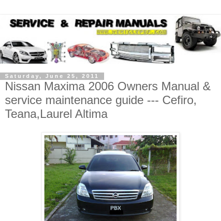
Saturday, June 25, 2011
Nissan Maxima 2006 Owners Manual &
service maintenance guide --- Cefiro,
Teana,Laurel Altima