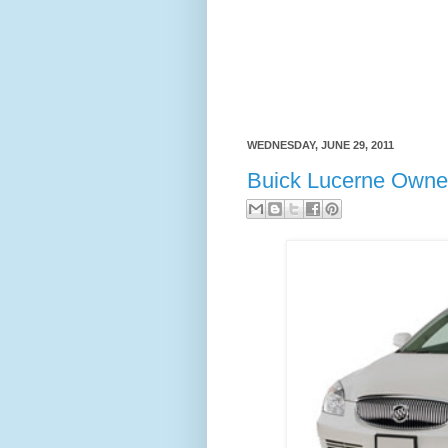
WEDNESDAY, JUNE 29, 2011
Buick Lucerne Owne