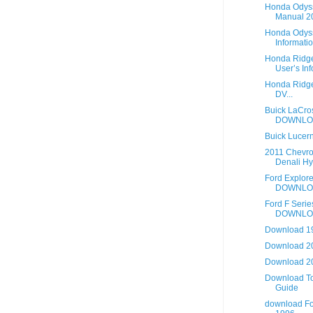
Honda Odys
Manual 20
Honda Odyss
Informatio
Honda Ridge
User’s Info
Honda Ridgel
DV...
Buick LaCro
DOWNLO
Buick Lucer
2011 Chevro
Denali Hy.
Ford Explor
DOWNLO
Ford F Seri
DOWNLO
Download 19
Download 2
Download 2
Download To
Guide
download Fo