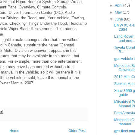
 Universal Home Remote System.Storage Areas,
►
April
(45)
ment Panel Overview, Climate Controls
►
May
(17)
ors, Driver Information Center (DIC), Audio
our Driving, the Road, and, Your Vehicle, Towing,
▼
June
(60)
vice, Checking Things Under the Hood, Headlamp
BMW X5 4.4
ield Wiper Blade Replacement. This manual
2004
he
Land Rover 
 right to make changes after that time without
and one...
sold in Canada, substitute the name “General
Toyota Corol
k Motor Division whenever it appears in this
B...
ures that may be available in this model, but
gps vehicle t
them. For example, more than one entertainment
Mercedes Be
icle may have been ordered without a front
Downloa
anual in the vehicle, so it will be there if it is
2012 Mini Co
 the vehicle is sold, leave this manual in the
 Owner Manual 2007.
Service Man
Xnav 3550 gp
guide
Mitsubishi P
Manual 2
Ford Aerost
Mercedes G 
manual
Home
Older Post
gps fleet m