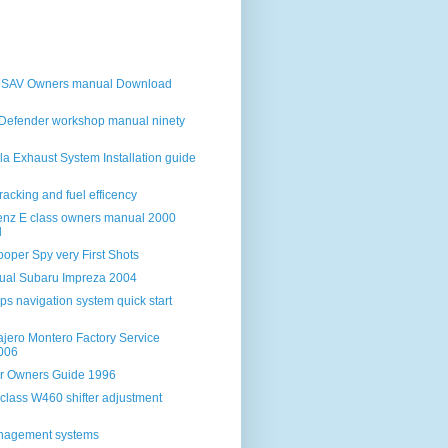
iSAV Owners manual Download
Defender workshop manual ninety
la Exhaust System Installation guide
racking and fuel efficency
nz E class owners manual 2000
d
oper Spy very First Shots
ual Subaru Impreza 2004
s navigation system quick start
ajero Montero Factory Service
006
ar Owners Guide 1996
class W460 shifter adjustment
anagement systems