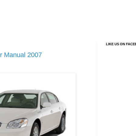
LIKE US ON FAC
r Manual 2007