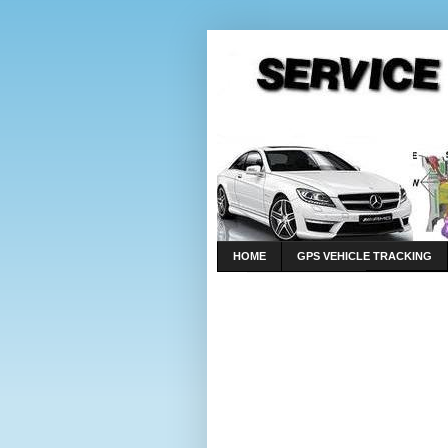
HOME
GPS VEHICLE TRACKING
LINKS
CONTACT