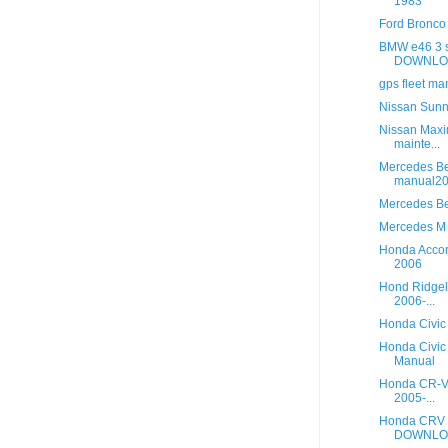
1983
Ford Bronco
BMW e46 3 s
DOWNLOA
gps fleet m
Nissan Sun
Nissan Maxi
mainte...
Mercedes B
manual20
Mercedes Be
Mercedes M 
Honda Accor
2006
Hond Ridgel
2006-...
Honda Civic
Honda Civic
Manual
Honda CR-V 
2005-...
Honda CRV L
DOWNLO