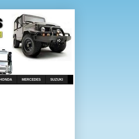
HONDA
MERCEDES
SUZUKI