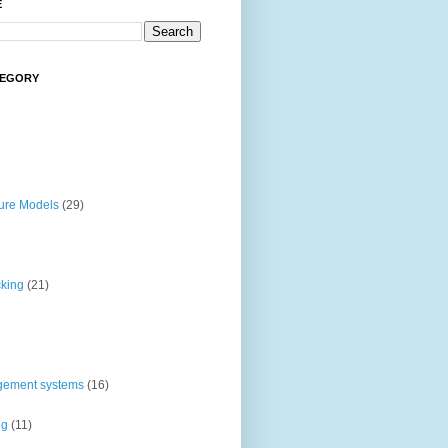
E
TEGORY
ture Models
(29)
cking
(21)
gement systems
(16)
ng
(11)