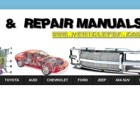
TOYOTA
AUDI
CHEVROLET
FORD
JEEP
4X4-SUV