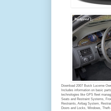
Download 2007 Buick Lucerne Own
Includes information on basic par
technologies like GPS fleet mana
Seats and Restraint Systems, Fron
Restraints, Airbag System, Restra
Doors and Locks, Windows, Theft-