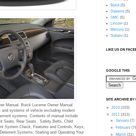
Buick
(5)
Daewoo
(5)
GMC
(5)
Lincoln
(1)
Mercury
(1)
Subaru
(1)
LIKE US ON FAC
GOOGLE THIS
SITE ARCHIVE BY
er Manual. Buick Lucerne Owner Manual
►
2010
(103)
ts and systems of vehicle excluding modern
▼
2011
(313)
gement systems. Contents of manual include
►
January
(7)
t Seats, Rear Seats , Safety Belts, Child
int System Check, Features and Controls, Keys,
►
February
(7
Deterrent Systems, Starting and Operating Your
►
March
(31)