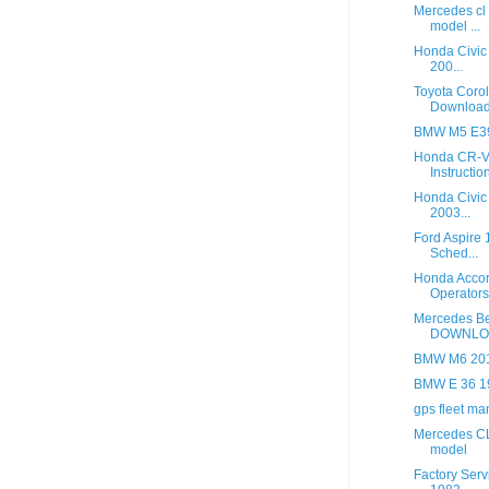
Mercedes cl
model ...
Honda Civic
200...
Toyota Coro
Downloa
BMW M5 E39
Honda CR-V 
Instruction
Honda Civic
2003...
Ford Aspire
Sched...
Honda Accor
Operators 
Mercedes B
DOWNLO
BMW M6 2013
BMW E 36 1
gps fleet m
Mercedes CL
model
Factory Serv