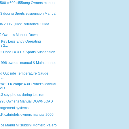
 500 cl600 cl55amg Owners manual
 3 door si Sports suspension Manual
lla 2005 Quick Reference Guide
d
 Owner's Manual Download
Key Less Entry Operating
s 2...
 2 Door LX & EX Sports Suspension
 1996 owners manual & Maintenance
d Out side Temperature Gauge
...
enz CLK coupe 430 Owner's Manual
AD
 spy photos during test run
998 Owner's Manual DOWNLOAD
anagement systems
K cabriolets owners manual 2000
ice Manul Mitsubishi Montero Pajero