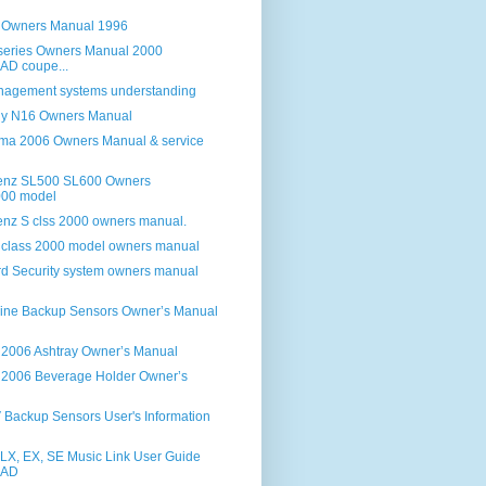
 Owners Manual 1996
eries Owners Manual 2000
D coupe...
anagement systems understanding
ny N16 Owners Manual
ma 2006 Owners Manual & service
enz SL500 SL600 Owners
00 model
nz S clss 2000 owners manual.
class 2000 model owners manual
d Security system owners manual
ine Backup Sensors Owner’s Manual
 2006 Ashtray Owner’s Manual
 2006 Beverage Holder Owner’s
Backup Sensors User's Information
X, EX, SE Music Link User Guide
AD