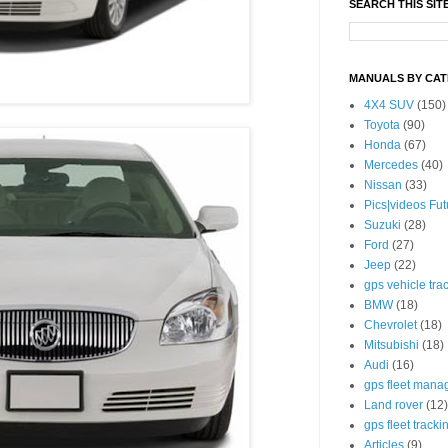
SEARCH THIS SIT
MANUALS BY CA
4X4 SUV
(150)
Toyota
(90)
Honda
(67)
Mercedes
(40)
Nissan
(33)
Pics|videos Fu
Suzuki
(28)
Ford
(27)
Jeep
(22)
gps vehicle tra
BMW
(18)
Chevrolet
(18)
Mitsubishi
(18)
Audi
(16)
gps fleet mana
Land rover
(12)
gps fleet tracki
Articles
(9)