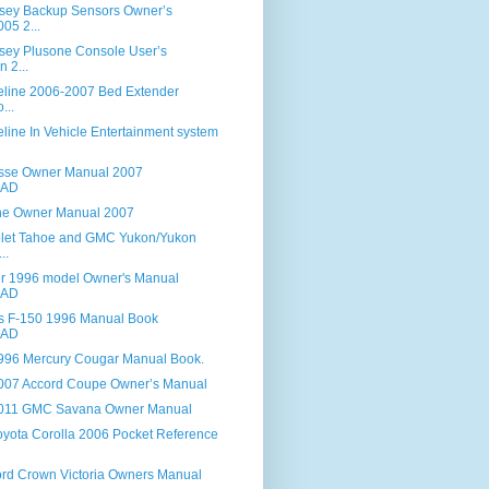
sey Backup Sensors Owner’s
05 2...
ey Plusone Console User’s
n 2...
line 2006-2007 Bed Extender
...
ine In Vehicle Entertainment system
sse Owner Manual 2007
AD
ne Owner Manual 2007
let Tahoe and GMC Yukon/Yukon
..
er 1996 model Owner's Manual
AD
es F-150 1996 Manual Book
AD
96 Mercury Cougar Manual Book.
007 Accord Coupe Owner’s Manual
011 GMC Savana Owner Manual
yota Corolla 2006 Pocket Reference
rd Crown Victoria Owners Manual