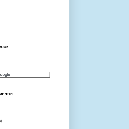
EBOOK
 MONTHS
8)