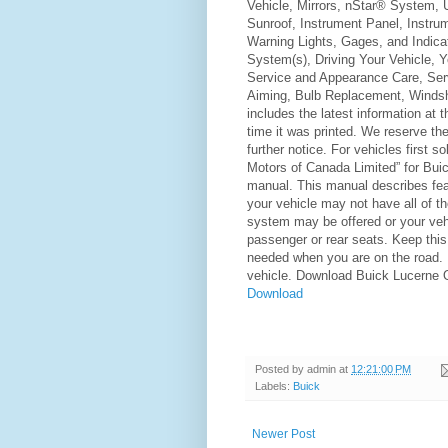
Vehicle, Mirrors, nStar® System,
Sunroof, Instrument Panel, Instru
Warning Lights, Gages, and Indicat
System(s), Driving Your Vehicle, Y
Service and Appearance Care, Ser
Aiming, Bulb Replacement, Windsh
includes the latest information at t
time it was printed. We reserve the
further notice. For vehicles first 
Motors of Canada Limited” for Buic
manual. This manual describes feat
your vehicle may not have all of 
system may be offered or your veh
passenger or rear seats. Keep this m
needed when you are on the road. If
vehicle. Download Buick Lucerne
Download
Posted by
admin
at
12:21:00 PM
Labels:
Buick
Newer Post