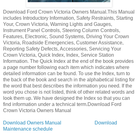
Download Ford Crown Victoria Owners Manual.This Manual
includes Introductory Information, Safety Restraints, Starting
Your, Crown Victoria, Warning Lights and Gauges,
Instrument Panel Controls, Steering Column Controls,
Features, Electronic, Sound Systems, Driving Your Crown
Victoria, Roadside Emergencies, Customer Assistance,
Reporting Safety Defects, Accessories, Servicing Your
Crown Victoria, Quick Index, Index, Service Station
Information. The Quick Index at the end of the book provides
a page number following each item which indicates where
detailed information can be found. To use the Index, turn to
the back of the book and search in the alphabetical listing for
the word that best describes the information you need. If the
word you chose is not listed, think of other related words and
look them up. We have designed the Index so that you can
find information under a technical term.Download Ford
Crown Victoria Owners Manual
Download Owners Manual
Download
Maintenance schedule