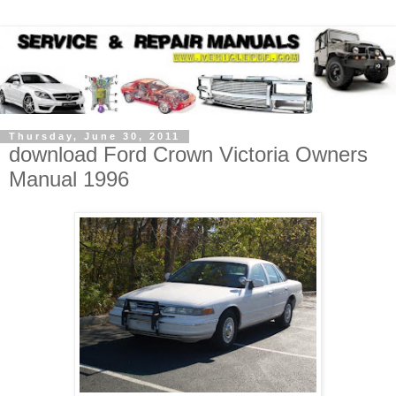
Thursday, June 30, 2011
download Ford Crown Victoria Owners
Manual 1996