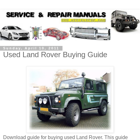
Sunday, April 10, 2011
Used Land Rover Buying Guide
Download guide for buying used Land Rover. This guide