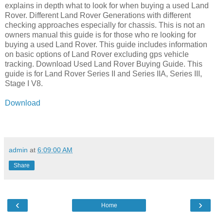
explains in depth what to look for when buying a used Land
Rover. Different Land Rover Generations with different
checking approaches especially for chassis. This is not an
owners manual this guide is for those who re looking for
buying a used Land Rover. This guide includes information
on basic options of Land Rover excluding gps vehicle
tracking. Download Used Land Rover Buying Guide. This
guide is for Land Rover Series II and Series IIA, Series III,
Stage I V8.
Download
admin
at
6:09:00 AM
Share
‹
›
Home