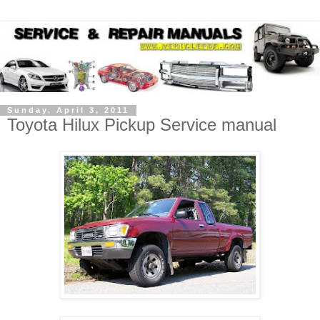
Sunday, April 3, 2011
Toyota Hilux Pickup Service manual