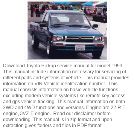
Download Toyota Pickup service manual for model 1993.
This manual include information necessary for servicing of
different parts and systems of vehicle. This manual provides
information on VIN Vehicle identification number. This
manual consists information on basic vehicle functions
excluding modern vehicle systems like remote key access
and gps vehicle tracking. This manual information on both
2WD and 4WD functions and versions. Engine are 22-R E
engine, 3VZ-E engine. Read our disclaimer before
downloading. This manual is in zip format and upon
extraction gives folders and files in PDF format.