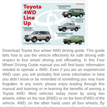
Download Toyota four wheel 4WD driving guide. This guide
tells how to use the vehicle effectively for safe driving with
respect to four wheel driving and offroading. In this Four
Wheel Driving Guide manual you will find basic information
needed to operate a 4WD. Even if you are an experienced
4WD user, you will probably find some information in here
you didn’t know or be reminded of something you may have
forgotten. In any event, please enjoy reading through this
manual and learning or re-learning the benefits of owning a
Toyota 4WD. Most vehicles today move by using two
wheels, either on the rear (RWD) or on the front (FWD) of the
vehicle. 4WD, on the other hand, uses all four wheels. By