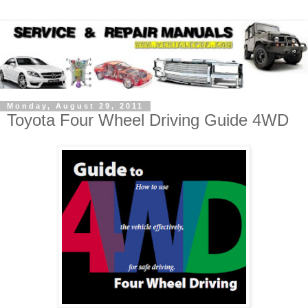
Monday, August 29, 2011
Toyota Four Wheel Driving Guide 4WD