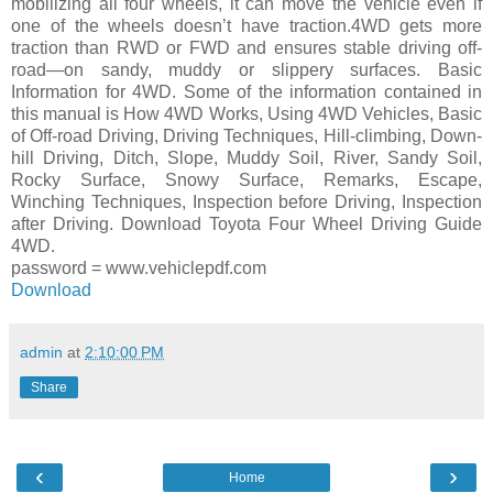
mobilizing all four wheels, it can move the vehicle even if
one of the wheels doesn’t have traction.4WD gets more
traction than RWD or FWD and ensures stable driving off-
road—on sandy, muddy or slippery surfaces. Basic
Information for 4WD. Some of the information contained in
this manual is How 4WD Works, Using 4WD Vehicles, Basic
of Off-road Driving, Driving Techniques, Hill-climbing, Down-
hill Driving, Ditch, Slope, Muddy Soil, River, Sandy Soil,
Rocky Surface, Snowy Surface, Remarks, Escape,
Winching Techniques, Inspection before Driving, Inspection
after Driving. Download Toyota Four Wheel Driving Guide
4WD.
password = www.vehiclepdf.com
Download
admin
at
2:10:00 PM
Share
‹
›
Home