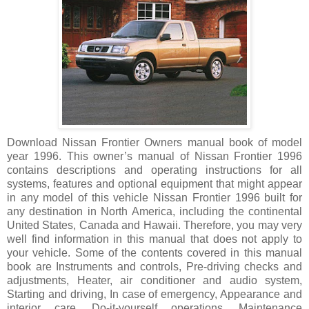
Download Nissan Frontier Owners manual book of model
year 1996. This owner’s manual of Nissan Frontier 1996
contains descriptions and operating instructions for all
systems, features and optional equipment that might appear
in any model of this vehicle Nissan Frontier 1996 built for
any destination in North America, including the continental
United States, Canada and Hawaii. Therefore, you may very
well find information in this manual that does not apply to
your vehicle. Some of the contents covered in this manual
book are Instruments and controls, Pre-driving checks and
adjustments, Heater, air conditioner and audio system,
Starting and driving, In case of emergency, Appearance and
interior care, Do-it-yourself operations, Maintenance