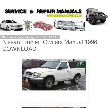
Wednesday, August 10, 2011
Nissan Frontier Owners Manual 1996
DOWNLOAD