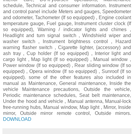
schedule, Technical and consumer information. Instrument
and control panel include Meters and gauges, Speedometer
and odometer, Tachometer (If so equipped) , Engine coolant
temperature gauge, Fuel gauge, Instrument cluster clock (If
so equipped), Warning / indicator lights and chimes ,
Headlight and turn signal switch , Windshield wiper and
washer switch , Instrument brightness control , Hazard
warning flasher switch , Cigarette lighter, (accessory) and
ash tray , Cup holder (If so equipped) , Interior light and
cargo light , Map light (If so equipped) , Manual window ,
Power window (If so equipped) , Rear sliding window (If so
equipped) , Opera window (If so equipped) , Sunroof (If so
equipped). some of the other features also included in
manual as Maintenance, General maintenance, Inside the
vehicle Maintenance precautions, Outside the vehicle,
Periodic maintenance schedules, Seat belt maintenance,
Under the hood and vehicle , Manual antenna, Manual-lock
free-running hubs, Manual window, Map light , Mirror, Inside
mirror, Outside mirror remote control, Outside mirrors.
DOWNLOAD