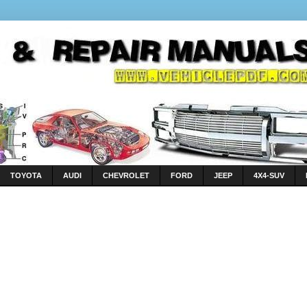
TOYOTA
AUDI
CHEVROLET
FORD
JEEP
4X4-SUV