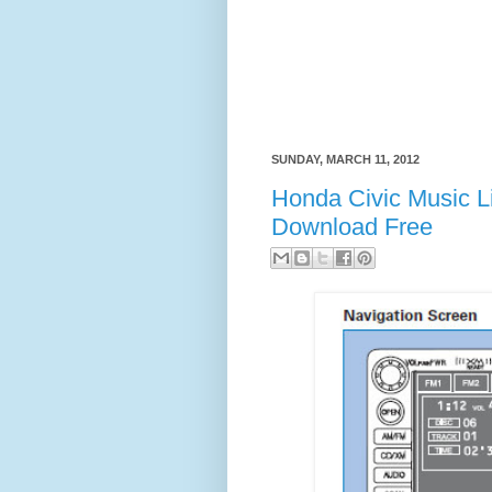
SUNDAY, MARCH 11, 2012
Honda Civic Music L
Download Free