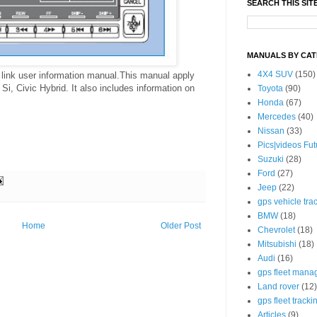
SEARCH THIS SIT
MANUALS BY CA
4X4 SUV
(150)
link user information manual.This manual apply
Si, Civic Hybrid. It also includes information on
Toyota
(90)
Honda
(67)
Mercedes
(40)
Nissan
(33)
Pics|videos Fu
Suzuki
(28)
Ford
(27)
Jeep
(22)
gps vehicle tra
BMW
(18)
Home
Older Post
Chevrolet
(18)
Mitsubishi
(18)
Audi
(16)
gps fleet mana
Land rover
(12)
gps fleet tracki
Articles
(9)