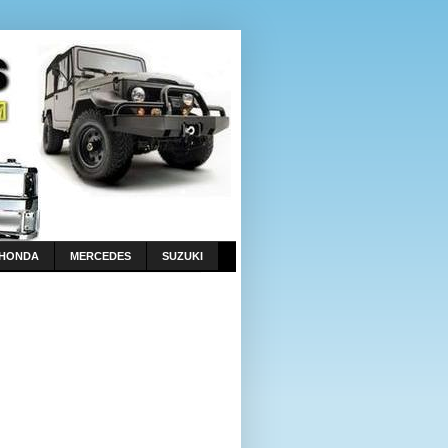
HONDA
MERCEDES
SUZUKI