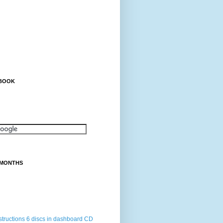
EBOOK
 MONTHS
structions 6 discs in dashboard CD