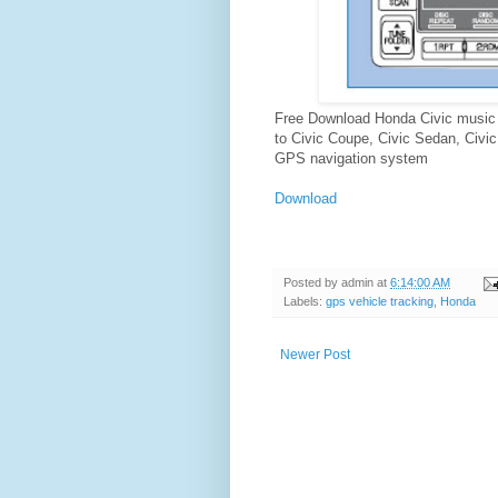
Free Download Honda Civic music 
to Civic Coupe, Civic Sedan, Civic 
GPS navigation system
Download
Posted by
admin
at
6:14:00 AM
Labels:
gps vehicle tracking
,
Honda
Newer Post