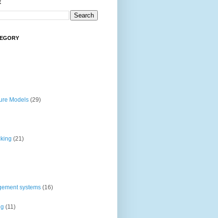
E
TEGORY
ture Models
(29)
cking
(21)
gement systems
(16)
ng
(11)