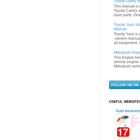
Toyota camry s
This manual is 
Toyota Camry s
main parts. One
Toyota Yaris V
Manual
Toyota Yaris is
owners manual 
all equipment, i
Mitsubishi Eng
This Engine bel
vehicle engine.
Mitsubishi vehi
USEFUL WEBSITE
Auto Insuran