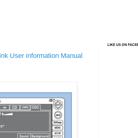
LIKE US ON FAC
ink User information Manual