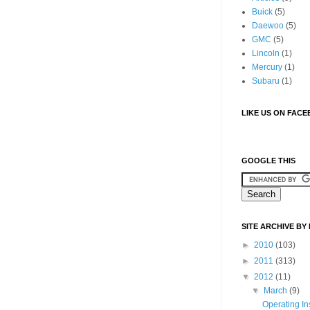
Buick
(5)
Daewoo
(5)
GMC
(5)
Lincoln
(1)
Mercury
(1)
Subaru
(1)
LIKE US ON FAC
GOOGLE THIS
SITE ARCHIVE BY
►
2010
(103)
►
2011
(313)
▼
2012
(11)
▼
March
(9)
Operating In