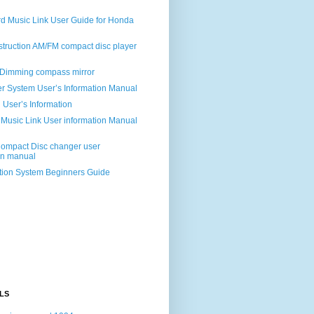
d Music Link User Guide for Honda
struction AM/FM compact disc player
Dimming compass mirror
r System User’s Information Manual
User’s Information
 Music Link User information Manual
mpact Disc changer user
on manual
ion System Beginners Guide
LS