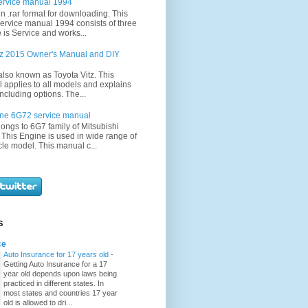
ervice manual 1994
in .rar format for downloading. This
ervice manual 1994 consists of three
 is Service and works...
itz 2015 Owner's Manual and DIY
 also known as Toyota Vitz. This
applies to all models and explains
ncluding options. The...
ine 6G72 service manual
ongs to 6G7 family of Mitsubishi
 This Engine is used in wide range of
cle model. This manual c...
S
ce
Auto Insurance for 17 years old
-
Getting Auto Insurance for a 17
year old depends upon laws being
practiced in different states. In
most states and countries 17 year
old is allowed to dri...