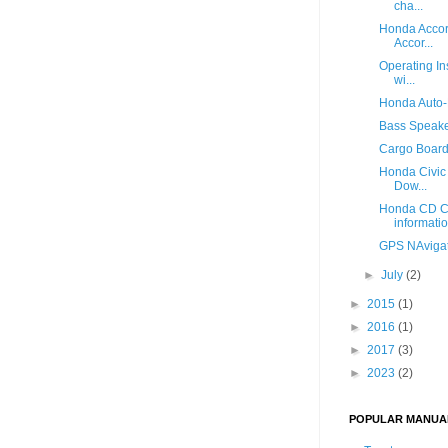
cha...
Honda Accor
Accor...
Operating In
wi...
Honda Auto-
Bass Speake
Cargo Board 
Honda Civic
Dow...
Honda CD Co
informati
GPS NAvigat
►
July
(2)
►
2015
(1)
►
2016
(1)
►
2017
(3)
►
2023
(2)
POPULAR MANUA