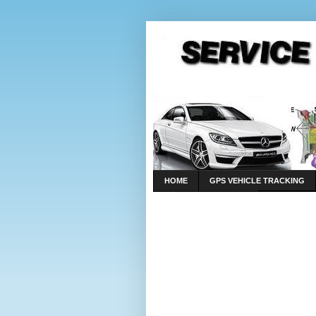
HOME
GPS VEHICLE TRACKING
LINKS
CONTACT