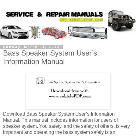
Sunday, March 11, 2012
Bass Speaker System User’s
Information Manual
Download Bass Speaker System User’s Information
Manual. This manual includes information for users of
speaker system. You safety, and the safety of others, is very
important and operating the bass system safely is an