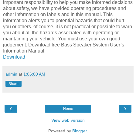
important responsibility to help you make informed decisions
about safety, we have provided operating procedures and
other information on labels and in this manual. This
information alerts you to potential hazards that could hurt
you or others. of course, it is not practical or possible to warn
you about all the hazards associated with operating or
maintaining your vehicle. You must use your own good
judgement. Download free Bass Speaker System User’s
Information Manual.
Download
admin
at
1:06:00 AM
Share
‹
›
Home
View web version
Powered by
Blogger
.