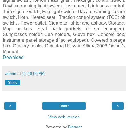
signal switch, Xenon headlights , Headlight control switch,
Daytime running light system , Instrument brightness control,
Turn signal switch, Fog light switch , Hazard warning flasher
switch, Horn, Heated seat , Traction control system (TCS) off
switch, , Power outlet, Cigarette lighter and ashtray, Storage,
Map pockets, Seat back pockets (if so equipped),
Sunglasses holder, Cup holders, Glove box, Console box,
Instrument panel storage (if so equipped), Covered storage
box, Grocery hooks. Download Nissan Altima 2006 Owner's
Manual.
Download
admin
at
11:46:00 PM
Share
‹
›
Home
View web version
Powered by
Blogger
.