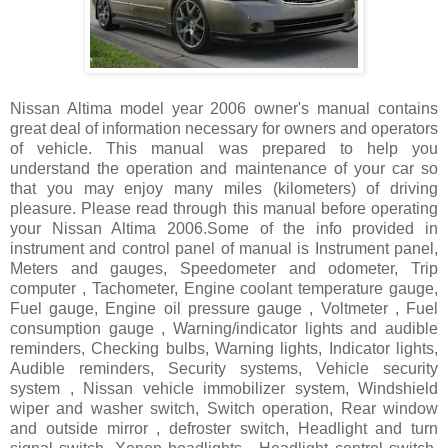
Nissan Altima model year 2006 owner's manual contains
great deal of information necessary for owners and operators
of vehicle. This manual was prepared to help you
understand the operation and maintenance of your car so
that you may enjoy many miles (kilometers) of driving
pleasure. Please read through this manual before operating
your Nissan Altima 2006.Some of the info provided in
instrument and control panel of manual is Instrument panel,
Meters and gauges, Speedometer and odometer, Trip
computer , Tachometer, Engine coolant temperature gauge,
Fuel gauge, Engine oil pressure gauge , Voltmeter , Fuel
consumption gauge , Warning/indicator lights and audible
reminders, Checking bulbs, Warning lights, Indicator lights,
Audible reminders, Security systems, Vehicle security
system , Nissan vehicle immobilizer system, Windshield
wiper and washer switch, Switch operation, Rear window
and outside mirror , defroster switch, Headlight and turn