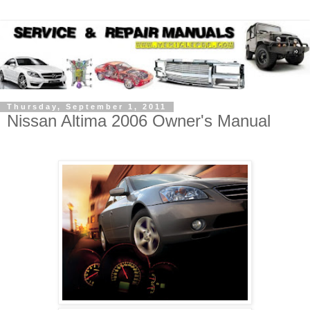
Thursday, September 1, 2011
Nissan Altima 2006 Owner's Manual