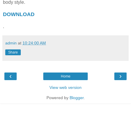
body style.
DOWNLOAD
.
admin
at
10:24:00 AM
Share
‹
›
Home
View web version
Powered by
Blogger
.