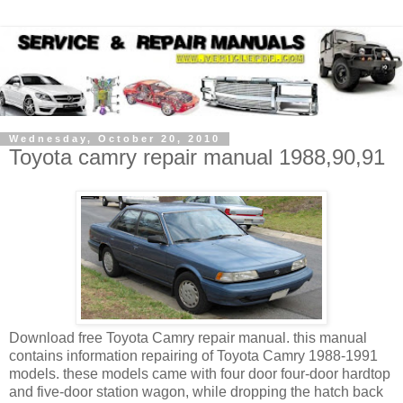
Wednesday, October 20, 2010
Toyota camry repair manual 1988,90,91
Download free Toyota Camry repair manual. this manual
contains information repairing of Toyota Camry 1988-1991
models. these models came with four door four-door
hardtop
and five-door
station wagon, while dropping the
hatch back